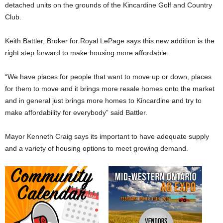
detached units on the grounds of the Kincardine Golf and Country
Club.
Keith Battler, Broker for Royal LePage says this new addition is the
right step forward to make housing more affordable.
“We have places for people that want to move up or down, places
for them to move and it brings more resale homes onto the market
and in general just brings more homes to Kincardine and try to
make affordability for everybody” said Battler.
Mayor Kenneth Craig says its important to have adequate supply
and a variety of housing options to meet growing demand.