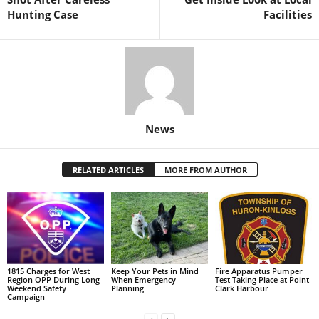
Hunting Case
Facilities
News
RELATED ARTICLES
MORE FROM AUTHOR
1815 Charges for West
Keep Your Pets in Mind
Fire Apparatus Pumper
Region OPP During Long
When Emergency
Test Taking Place at Point
Weekend Safety
Planning
Clark Harbour
Campaign