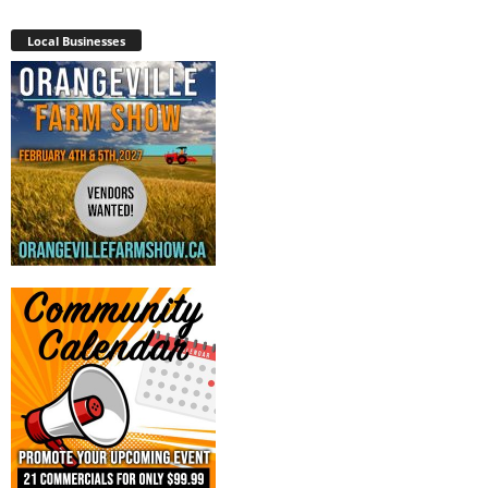
Local Businesses