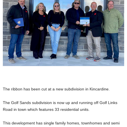
The ribbon has been cut at a new subdivision in Kincardine.
The Golf Sands subdivision is now up and running off Golf Links
Road in town which features 33 residential units.
This development has single family homes, townhomes and semi