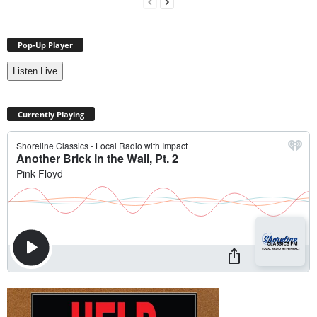
Pop-Up Player
Listen Live
Currently Playing