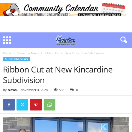
Home
Shoreline News
Ribbon Cut at New Kincardine Subdivision
SHORELINE NEWS
Ribbon Cut at New Kincardine
Subdivision
By
News
-
November 4, 2024
565
0