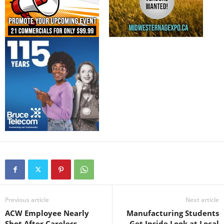
Previous article
Next article
ACW Employee Nearly
Manufacturing Students
Shot After Careless
Get Inside Look at Local