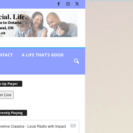
NTACT
A LIFE THAT’S GOOD
-Up Player
en Live
rently Playing