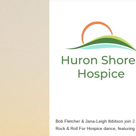
Bob Fletcher & Jana-Leigh Ibbitson join J
Rock & Roll For Hospice dance, featuring 