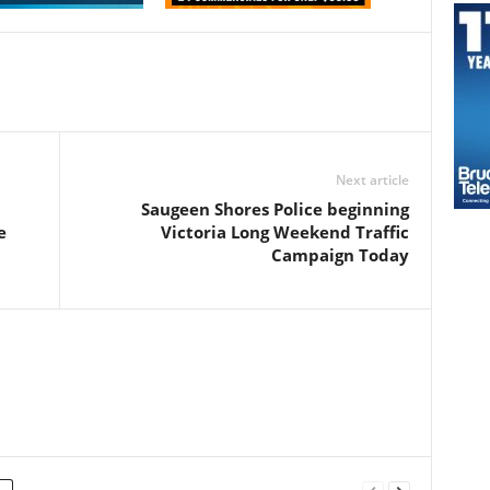
Next article
Saugeen Shores Police beginning
e
Victoria Long Weekend Traffic
Campaign Today