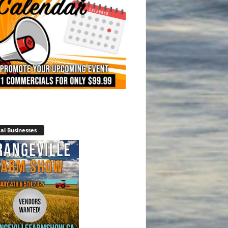
al Businesses