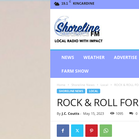
C
KINCARDINE
19.1
S
h
o
r
e
l
i
NEWS
WEATHER
ADVERTISE
n
e
FARM SHOW
C
l
Home
Shoreline News
Local
ROCK & ROLL FO
a
SHORELINE NEWS
LOCAL
s
ROCK & ROLL FOR
s
i
c
By
J.C. Coutts
-
May 15, 2023
1095
0
s
F
M