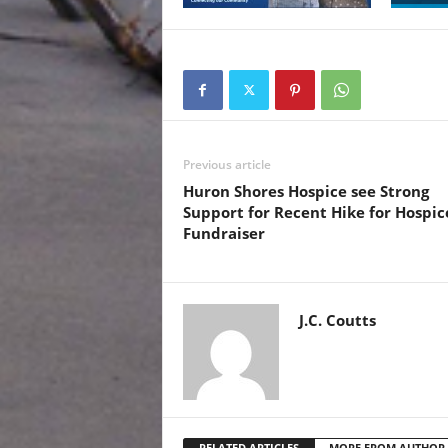
Previous article
Huron Shores Hospice see Strong
Support for Recent Hike for Hospic
Fundraiser
J.C. Coutts
RELATED ARTICLES
MORE FROM AUTHOR