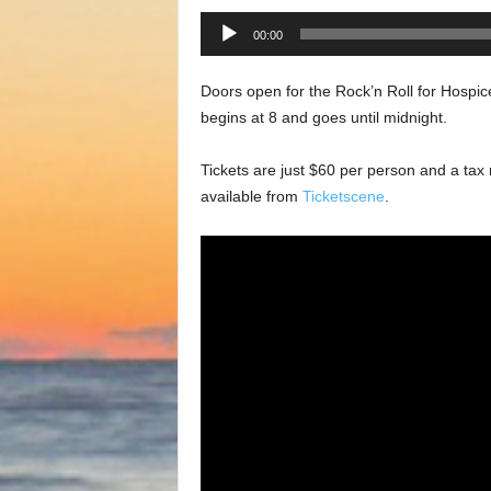
Audio
00:00
Player
Doors open for the Rock’n Roll for Hospi
begins at 8 and goes until midnight.
Tickets are just $60 per person and a tax re
available from
Ticketscene
.