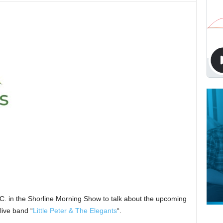
.C. in the Shorline Morning Show to talk about the upcoming
live band “
Little Peter & The Elegants
“.