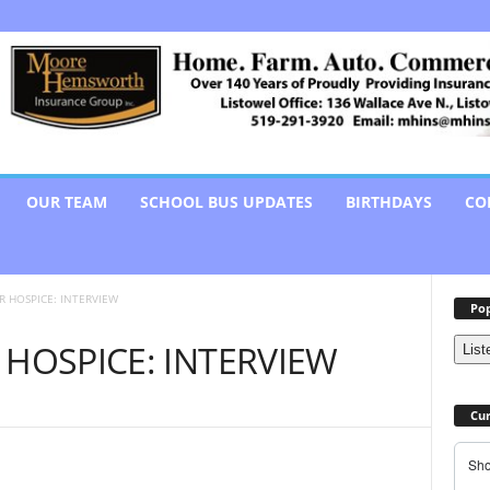
OUR TEAM
SCHOOL BUS UPDATES
BIRTHDAYS
CO
R HOSPICE: INTERVIEW
Pop
 HOSPICE: INTERVIEW
List
Cur