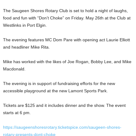
The Saugeen Shores Rotary Club is set to hold a night of laughs,
food and fun with “Don’t Choke” on Friday. May 26th at the Club at
Westlinks in Port Elgin.
The evening features MC Dom Pare with opening act Laurie Elliott
and headliner Mike Rita.
Mike has worked with the likes of Joe Rogan, Bobby Lee, and Mike
Macdonald.
The evening is in support of fundraising efforts for the new
accessible playground at the new Lamont Sports Park.
Tickets are $125 and it includes dinner and the show. The event
starts at 6 pm.
https://saugeenshoresrotary.ticketspice.com/saugeen-shores-
rotary-presents-dont-choke