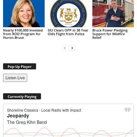
Nearly $100,000 Invested
SIU Clears OPP in 38 Year
Bruce Power Pledging
from ROD Program for
Olds Flight from Police
Support for Wildfire
Huron-Bruce
Relief
Pop-Up Player
Listen Live
Currently Playing