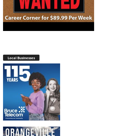
Local Businesses