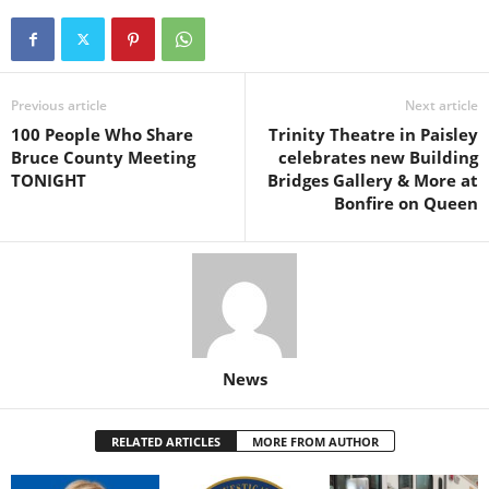
Previous article
Next article
100 People Who Share
Trinity Theatre in Paisley
Bruce County Meeting
celebrates new Building
TONIGHT
Bridges Gallery & More at
Bonfire on Queen
News
RELATED ARTICLES
MORE FROM AUTHOR