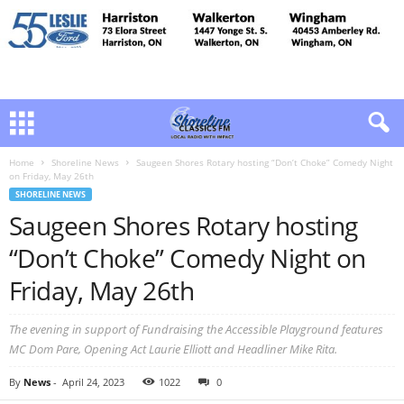
Home
Shoreline News
Saugeen Shores Rotary hosting “Don’t Choke” Comedy Night
on Friday, May 26th
SHORELINE NEWS
Saugeen Shores Rotary hosting
“Don’t Choke” Comedy Night on
Friday, May 26th
The evening in support of Fundraising the Accessible Playground features
MC Dom Pare, Opening Act Laurie Elliott and Headliner Mike Rita.
By
News
-
April 24, 2023
1022
0