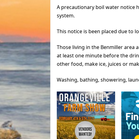
A precautionary boil water notice 
system.
This notice is been placed due to l
Those living in the Benmiller area a
at least one minute before the drin
other food, make ice, juices or ma
Washing, bathing, showering, laun