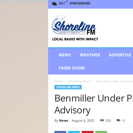
C
KINCARDINE
19.7
S
h
o
r
e
l
i
NEWS
WEATHER
ADVERTISE
n
e
FARM SHOW
C
l
Home
Shoreline News
Benmiller Under Precautio
a
SHORELINE NEWS
s
Benmiller Under P
s
i
Advisory
c
s
F
By
News
-
August 6, 2025
329
0
M