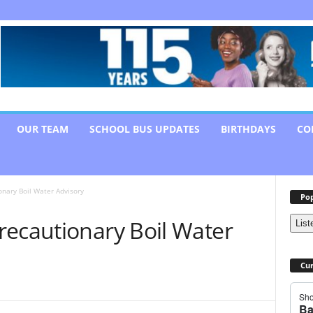
OUR TEAM
SCHOOL BUS UPDATES
BIRTHDAYS
CO
nary Boil Water Advisory
Pop
recautionary Boil Water
List
Cur