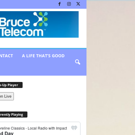
NTACT
A LIFE THAT’S GOOD
-Up Player
en Live
rently Playing