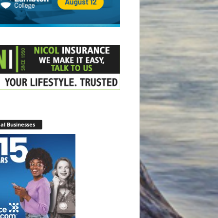
al Businesses