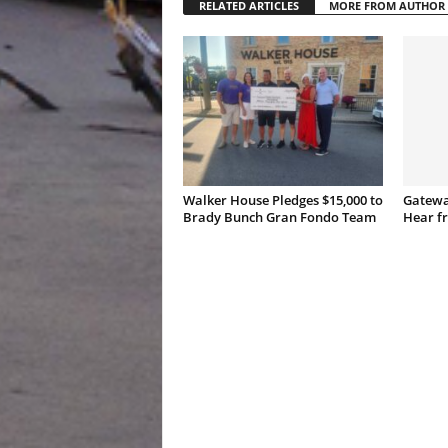
RELATED ARTICLES
MORE FROM AUTHOR
Walker House Pledges $15,000 to
Gatewa
Brady Bunch Gran Fondo Team
Hear f