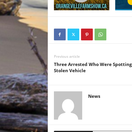
Previous article
Three Arrested Who Were Spotting
Stolen Vehicle
News