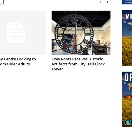
y Centre Looking to
Grey Roots Receives Historic
rom Older Adults
Artifacts from City Hall Clock
Tower