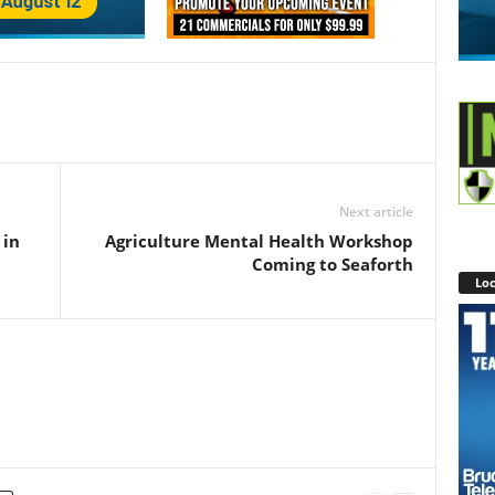
Next article
 in
Agriculture Mental Health Workshop
Coming to Seaforth
Loc