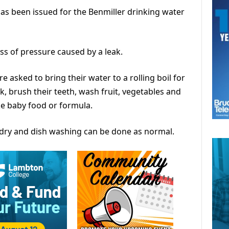
has been issued for the Benmiller drinking water
oss of pressure caused by a leak.
re asked to bring their water to a rolling boil for
k, brush their teeth, wash fruit, vegetables and
ke baby food or formula.
dry and dish washing can be done as normal.