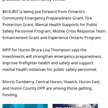
$610,807 is being put forward from Ontario’s
Community Emergency Preparedness Grant, Fire
Protection Grant, Mental Health Supports for Public
Safety Personnel Program, Mobile Crisis Response Team
Enhancement Grant and Experience Ontario Program.
MPP for Huron-Bruce Lisa Thompson says the
investments will strengthen emergency preparedness,
improve firefighter health and safety and support
mental health initiatives for public safety personnel.
Morris-Turnberry, Central Huron, Howick, Huron East,
and Huron County OPP are among those getting
funding.