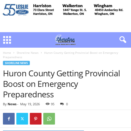
Home
Shoreline News
Huron County Getting Provincial Boost on Emergency
Preparedness
SHORELINE NEWS
Huron County Getting Provincial
Boost on Emergency
Preparedness
By
News
-
May 19, 2026
95
0