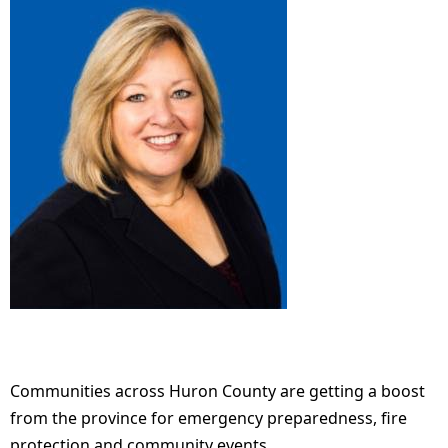
Communities across Huron County are getting a boost
from the province for emergency preparedness, fire
protection and community events.