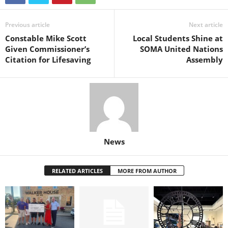
Previous article
Next article
Constable Mike Scott
Local Students Shine at
Given Commissioner’s
SOMA United Nations
Citation for Lifesaving
Assembly
News
RELATED ARTICLES
MORE FROM AUTHOR