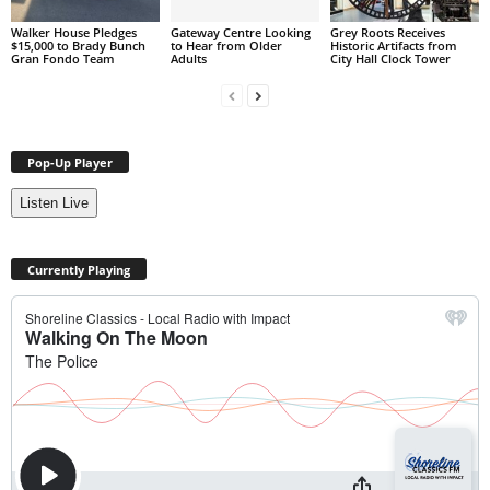
Walker House Pledges
Gateway Centre Looking
Grey Roots Receives
$15,000 to Brady Bunch
to Hear from Older
Historic Artifacts from
Gran Fondo Team
Adults
City Hall Clock Tower
Pop-Up Player
Listen Live
Currently Playing