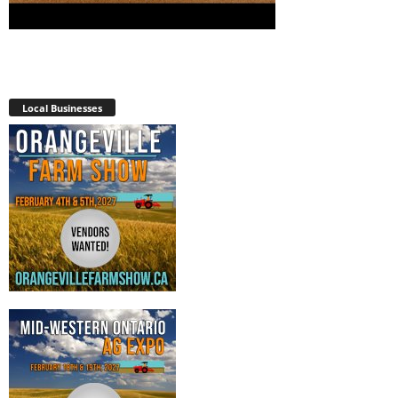
Local Businesses