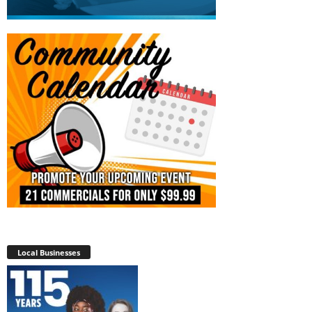
Local Businesses