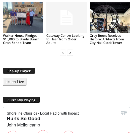
Walker House Pledges
Gateway Centre Looking
Grey Roots Receives
$15,000 to Brady Bunch
to Hear from Older
Historic Artifacts from
Gran Fondo Team
Adults
City Hall Clock Tower
Pop-Up Player
Listen Live
Currently Playing