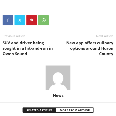
Previous article
Next article
SUV and driver being
New app offers culinary
sought in a hit-and-run in
options around Huron
Owen Sound
County
News
RELATED ARTICLES
MORE FROM AUTHOR