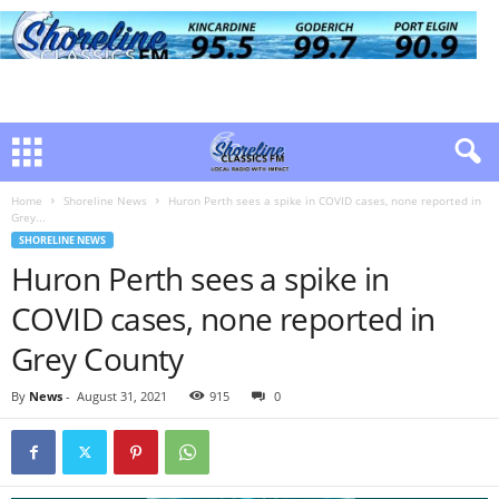
Home
Shoreline News
Huron Perth sees a spike in COVID cases, none reported in
Grey...
SHORELINE NEWS
Huron Perth sees a spike in
COVID cases, none reported in
Grey County
By
News
-
August 31, 2021
915
0