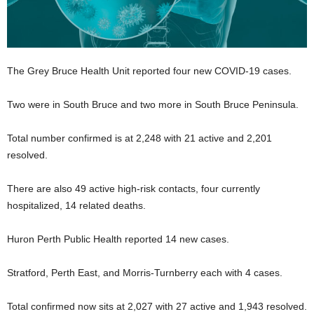
The Grey Bruce Health Unit reported four new COVID-19 cases.
Two were in South Bruce and two more in South Bruce Peninsula.
Total number confirmed is at 2,248 with 21 active and 2,201
resolved.
There are also 49 active high-risk contacts, four currently
hospitalized, 14 related deaths.
Huron Perth Public Health reported 14 new cases.
Stratford, Perth East, and Morris-Turnberry each with 4 cases.
Total confirmed now sits at 2,027 with 27 active and 1,943 resolved.