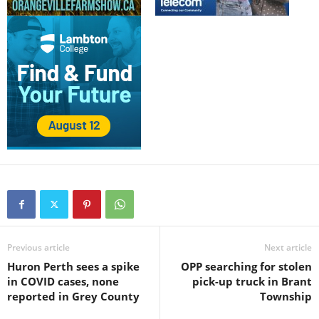
Previous article
Next article
Huron Perth sees a spike
OPP searching for stolen
in COVID cases, none
pick-up truck in Brant
reported in Grey County
Township