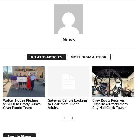
News
RELATED ARTICLES
MORE FROM AUTHOR
Walker House Pledges
Gateway Centre Looking
Grey Roots Receives
$15,000 to Brady Bunch
to Hear from Older
Historic Artifacts from
Gran Fondo Team
Adults
City Hall Clock Tower
Pop-Up Player