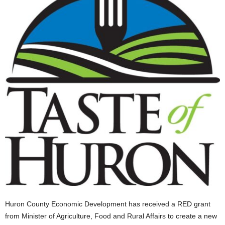
Huron County Economic Development has received a RED grant
from Minister of Agriculture, Food and Rural Affairs to create a new