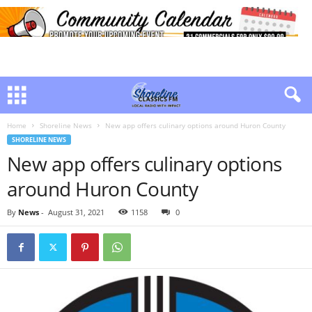
Home
Shoreline News
New app offers culinary options around Huron County
SHORELINE NEWS
New app offers culinary options
around Huron County
By
News
-
August 31, 2021
1158
0