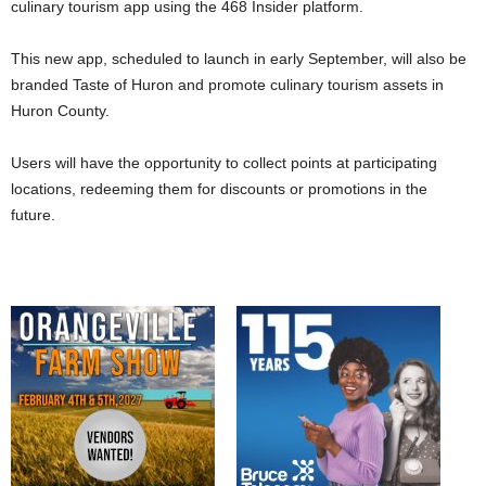
culinary tourism app using the 468 Insider platform.
This new app, scheduled to launch in early September, will also be
branded Taste of Huron and promote culinary tourism assets in
Huron County.
Users will have the opportunity to collect points at participating
locations, redeeming them for discounts or promotions in the
future.