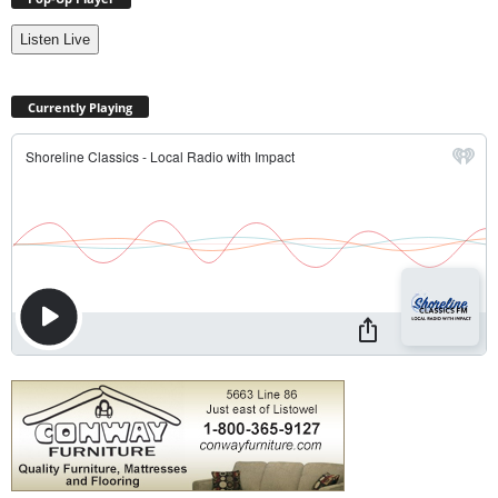
Listen Live
Currently Playing