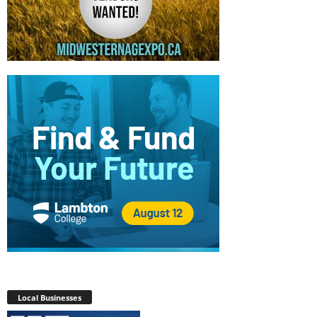
Local Businesses