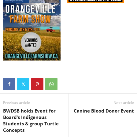
Previous article
Next article
BWDSB holds Event for
Canine Blood Donor Event
Board’s Indigenous
Students & group Turtle
Concepts