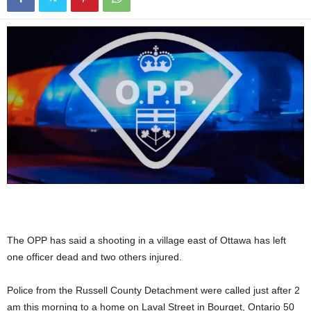
The OPP has said a shooting in a village east of Ottawa has left
one officer dead and two others injured.
Police from the Russell County Detachment were called just after 2
am this morning to a home on Laval Street in Bourget, Ontario 50