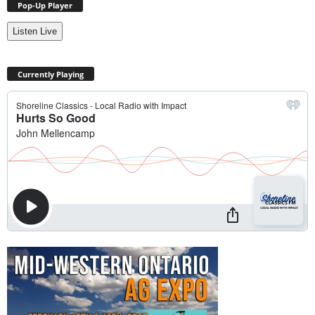
Pop-Up Player
Listen Live
Currently Playing