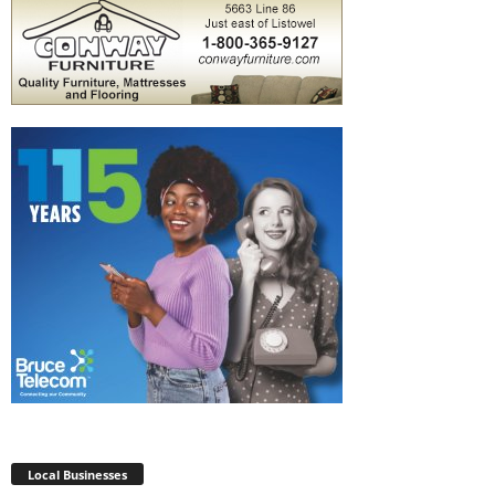
Local Businesses