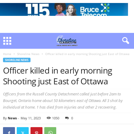
Home
Shoreline News
Officer killed in early morning Shooting just East of Ottawa
SHORELINE NEWS
Officer killed in early morning
Shooting just East of Ottawa
Officers from the Russell County Detachment called just before 2am to
Bourget, Ontario home about 50 kilometers east of Ottawa. All 3 shot by
individual at home. 1 has died from injuries and other 2 recovering.
By
News
-
May 11, 2023
1050
0