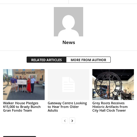
News
RELATED ARTICLES
MORE FROM AUTHOR
Walker House Pledges
Gateway Centre Looking
Grey Roots Receives
$15,000 to Brady Bunch
to Hear from Older
Historic Artifacts from
Gran Fondo Team
Adults
City Hall Clock Tower