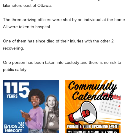
kilometers east of Ottawa.
The three arriving officers were shot by an individual at the home.
All were taken to hospital.
One of them has since died of their injuries with the other 2
recovering.
One person has been taken into custody and there is no risk to
public safety.